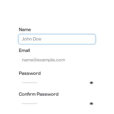
Contact us
Name
Email
Password
Confirm Password