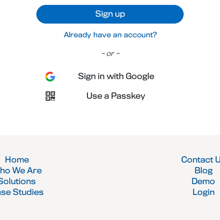
Sign up
Already have an account?
- or -
Sign in with Google
Use a Passkey
Home
Contact 
ho We Are
Blog
Solutions
Demo
se Studies
Login