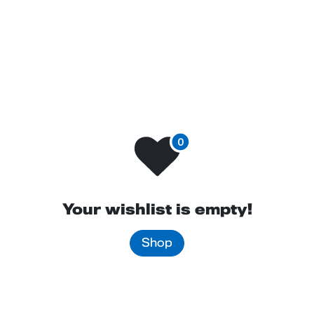
Contact us
Your wishlist is empty!
Shop