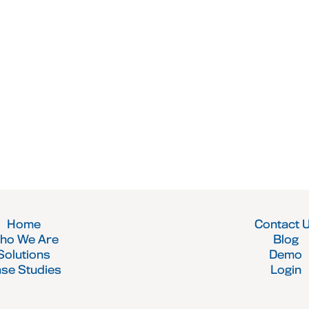
Home
Contact 
ho We Are
Blog
Solutions
Demo
se Studies
Login