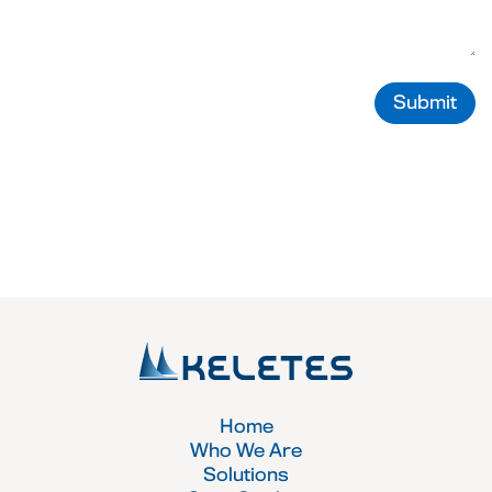
Submit
Home
Who We Are
Solutions