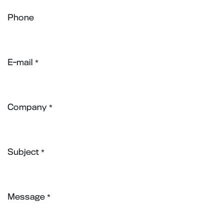
Phone
E-mail
*
Company
*
Subject
*
Message
*