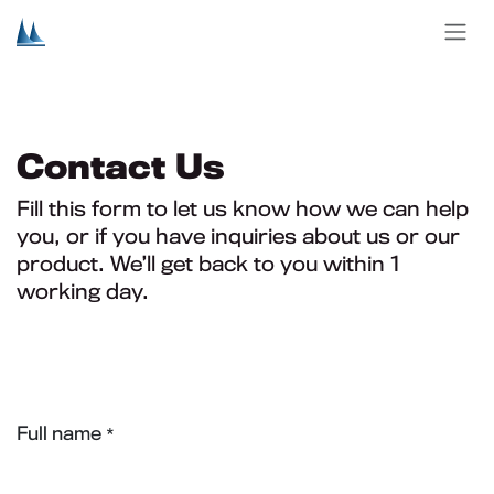
Skip to Content
Contact Us
Fill this form to let us know how we can help
you, or if you have inquiries about us or our
product. We’ll get back to you within 1
working day.
Full name
*