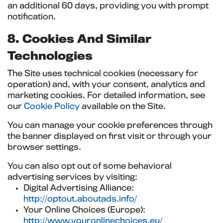
an additional 60 days, providing you with prompt
notification.
8. Cookies And Similar
Technologies
The Site uses technical cookies (necessary for
operation) and, with your consent, analytics and
marketing cookies. For detailed information, see
our
Cookie Policy
available on the Site.
You can manage your cookie preferences through
the banner displayed on first visit or through your
browser settings.
You can also opt out of some behavioral
advertising services by visiting:
Digital Advertising Alliance:
http://optout.aboutads.info/
Your Online Choices (Europe):
http://www.youronlinechoices.eu/