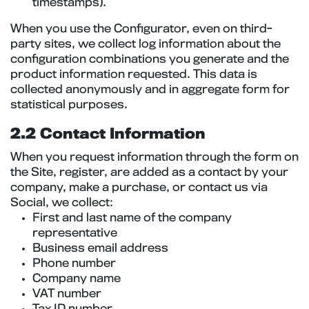
timestamps).
When you use the Configurator, even on third-
party sites, we collect log information about the
configuration combinations you generate and the
product information requested. This data is
collected anonymously and in aggregate form for
statistical purposes.
2.2 Contact Information
When you request information through the form on
the Site, register, are added as a contact by your
company, make a purchase, or contact us via
Social, we collect:
First and last name of the company
representative
Business email address
Phone number
Company name
VAT number