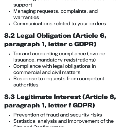
support
Managing requests, complaints, and
warranties
Communications related to your orders
3.2 Legal Obligation (Article 6,
paragraph 1, letter c GDPR)
Tax and accounting compliance (invoice
issuance, mandatory registrations)
Compliance with legal obligations in
commercial and civil matters
Response to requests from competent
authorities
3.3 Legitimate Interest (Article 6,
paragraph 1, letter f GDPR)
Prevention of fraud and security risks
Statistical analysis and improvement of the