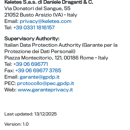
Keletes S.a.s. di Daniele Draganti & C.
Via Donatori del Sangue, 55
21052 Busto Arsizio (VA) - Italy
Email:
privacy@keletes.com
Tel:
+39 0331 1816157
Supervisory Authority:
Italian Data Protection Authority (Garante per la
Protezione dei Dati Personali)
Piazza Montecitorio, 121, 00186 Rome - Italy
Tel:
+39 06 696771
Fax:
+39 06 69677 3785
Email:
garante@gpdp.it
PEC:
protocollo@pec.gpdp.it
Web:
www.garanteprivacy.it
Last updated: 13/12/2025
Version: 1.0