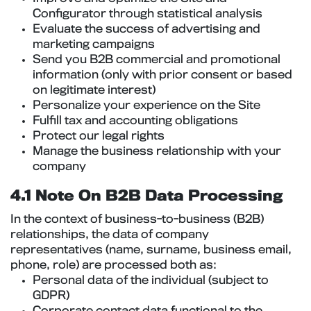
Configurator through statistical analysis
Evaluate the success of advertising and
marketing campaigns
Send you B2B commercial and promotional
information (only with prior consent or based
on legitimate interest)
Personalize your experience on the Site
Fulfill tax and accounting obligations
Protect our legal rights
Manage the business relationship with your
company
4.1 Note On B2B Data Processing
In the context of business-to-business (B2B)
relationships, the data of company
representatives (name, surname, business email,
phone, role) are processed both as:
Personal data of the individual (subject to
GDPR)