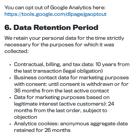
You can opt out of Google Analytics here:
https://tools.google.com/dlpage/gaoptout
6. Data Retention Period
We retain your personal data for the time strictly
necessary for the purposes for which it was
collected:
Contractual, billing, and tax data: 10 years from
the last transaction (legal obligation)
Business contact data for marketing purposes
with consent: until consent is withdrawn or for
36 months from the last active contact
Data for marketing purposes based on
legitimate interest (active customers): 24
months from the last order, subject to
objection
Analytics cookies: anonymous aggregate data
retained for 26 months