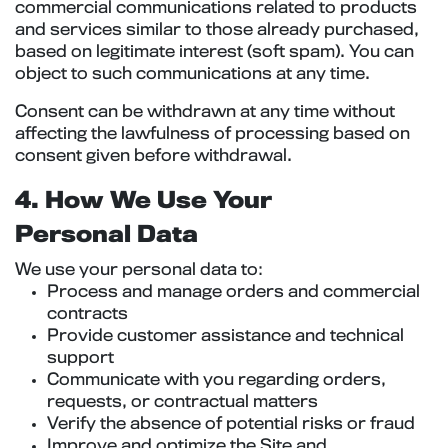
commercial communications related to products
and services similar to those already purchased,
based on legitimate interest (soft spam). You can
object to such communications at any time.
Consent can be withdrawn at any time without
affecting the lawfulness of processing based on
consent given before withdrawal.
4. How We Use Your
Personal Data
We use your personal data to:
Process and manage orders and commercial
contracts
Provide customer assistance and technical
support
Communicate with you regarding orders,
requests, or contractual matters
Verify the absence of potential risks or fraud
Improve and optimize the Site and