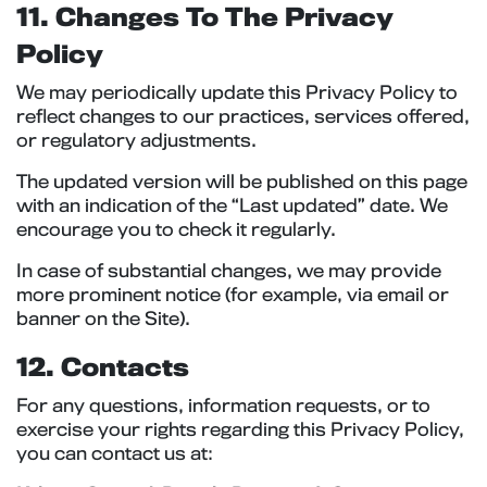
11. Changes To The Privacy
Policy
We may periodically update this Privacy Policy to
reflect changes to our practices, services offered,
or regulatory adjustments.
The updated version will be published on this page
with an indication of the “Last updated” date. We
encourage you to check it regularly.
In case of substantial changes, we may provide
more prominent notice (for example, via email or
banner on the Site).
12. Contacts
For any questions, information requests, or to
exercise your rights regarding this Privacy Policy,
you can contact us at: