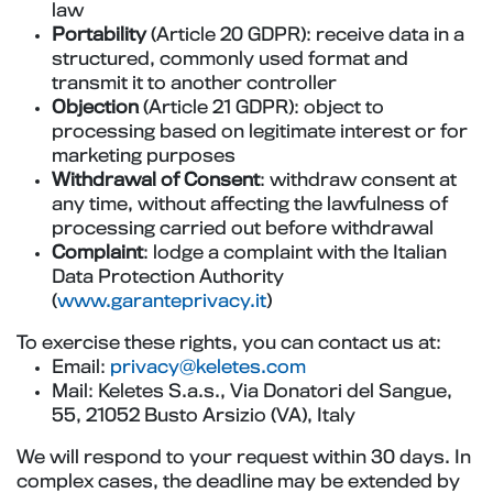
law
Portability
(Article 20 GDPR): receive data in a
structured, commonly used format and
transmit it to another controller
Objection
(Article 21 GDPR): object to
processing based on legitimate interest or for
marketing purposes
Withdrawal of Consent
: withdraw consent at
any time, without affecting the lawfulness of
processing carried out before withdrawal
Complaint
: lodge a complaint with the Italian
Data Protection Authority
(
www.garanteprivacy.it
)
To exercise these rights, you can contact us at:
Email:
privacy@keletes.com
Mail: Keletes S.a.s., Via Donatori del Sangue,
55, 21052 Busto Arsizio (VA), Italy
We will respond to your request within 30 days. In
complex cases, the deadline may be extended by