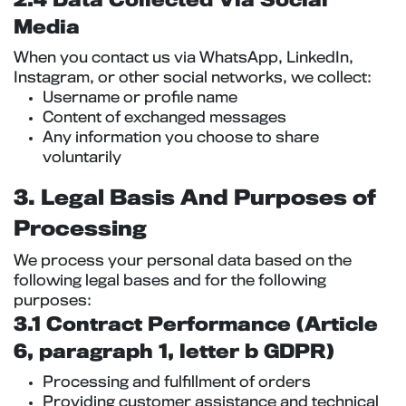
2.4 Data Collected Via Social
Media
When you contact us via WhatsApp, LinkedIn,
Instagram, or other social networks, we collect:
Username or profile name
Content of exchanged messages
Any information you choose to share
voluntarily
3. Legal Basis And Purposes of
Processing
We process your personal data based on the
following legal bases and for the following
purposes:
3.1 Contract Performance (Article
6, paragraph 1, letter b GDPR)
Processing and fulfillment of orders
Providing customer assistance and technical