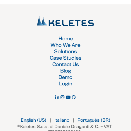
Home
Who We Are
Solutions
Case Studies
Contact Us
Blog
Demo
Login
English (US)
|
Italiano
|
Português (BR)
©Keletes S.a.s. di Daniele Draganti & C. – VAT