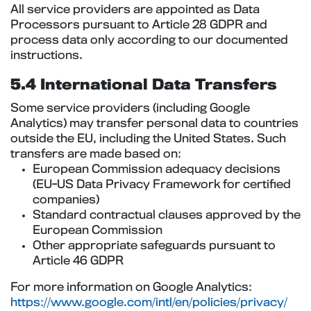
All service providers are appointed as Data
Processors pursuant to Article 28 GDPR and
process data only according to our documented
instructions.
5.4 International Data Transfers
Some service providers (including Google
Analytics) may transfer personal data to countries
outside the EU, including the United States. Such
transfers are made based on:
European Commission adequacy decisions
(EU-US Data Privacy Framework for certified
companies)
Standard contractual clauses approved by the
European Commission
Other appropriate safeguards pursuant to
Article 46 GDPR
For more information on Google Analytics:
https://www.google.com/intl/en/policies/privacy/