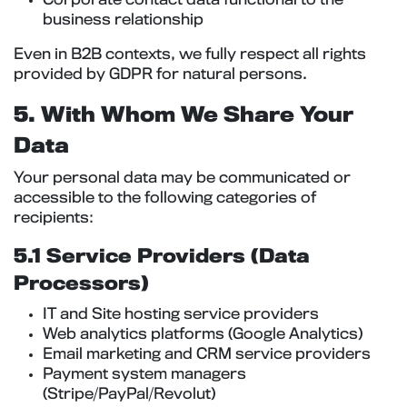
Corporate contact data functional to the
business relationship
Even in B2B contexts, we fully respect all rights
provided by GDPR for natural persons.
5. With Whom We Share Your
Data
Your personal data may be communicated or
accessible to the following categories of
recipients:
5.1 Service Providers (Data
Processors)
IT and Site hosting service providers
Web analytics platforms (Google Analytics)
Email marketing and CRM service providers
Payment system managers
(Stripe/PayPal/Revolut)