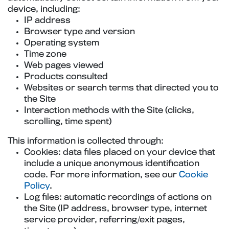
device, including:
IP address
Browser type and version
Operating system
Time zone
Web pages viewed
Products consulted
Websites or search terms that directed you to
the Site
Interaction methods with the Site (clicks,
scrolling, time spent)
This information is collected through:
Cookies: data files placed on your device that
include a unique anonymous identification
code. For more information, see our
Cookie
Policy
.
Log files: automatic recordings of actions on
the Site (IP address, browser type, internet
service provider, referring/exit pages,