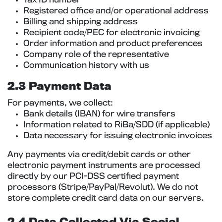
Tax ID number
Registered office and/or operational address
Billing and shipping address
Recipient code/PEC for electronic invoicing
Order information and product preferences
Company role of the representative
Communication history with us
2.3 Payment Data
For payments, we collect:
Bank details (IBAN) for wire transfers
Information related to RiBa/SDD (if applicable)
Data necessary for issuing electronic invoices
Any payments via credit/debit cards or other
electronic payment instruments are processed
directly by our PCI-DSS certified payment
processors (Stripe/PayPal/Revolut). We do not
store complete credit card data on our servers.