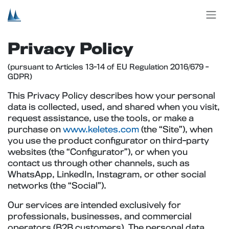
Skip to Content
Privacy Policy
(pursuant to Articles 13-14 of EU Regulation 2016/679 -
GDPR)
This Privacy Policy describes how your personal
data is collected, used, and shared when you visit,
request assistance, use the tools, or make a
purchase on
www.keletes.com
(the “Site”), when
you use the product configurator on third-party
websites (the “Configurator”), or when you
contact us through other channels, such as
WhatsApp, LinkedIn, Instagram, or other social
networks (the “Social”).
Our services are intended exclusively for
professionals, businesses, and commercial
operators (B2B customers). The personal data