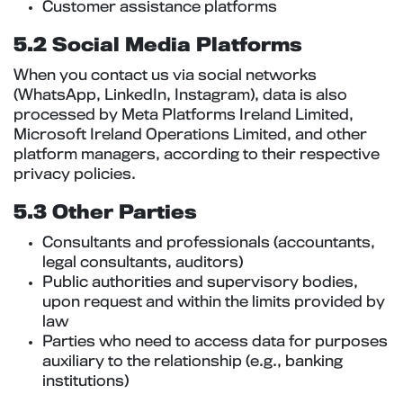
Customer assistance platforms
5.2 Social Media Platforms
When you contact us via social networks
(WhatsApp, LinkedIn, Instagram), data is also
processed by Meta Platforms Ireland Limited,
Microsoft Ireland Operations Limited, and other
platform managers, according to their respective
privacy policies.
5.3 Other Parties
Consultants and professionals (accountants,
legal consultants, auditors)
Public authorities and supervisory bodies,
upon request and within the limits provided by
law
Parties who need to access data for purposes
auxiliary to the relationship (e.g., banking
institutions)