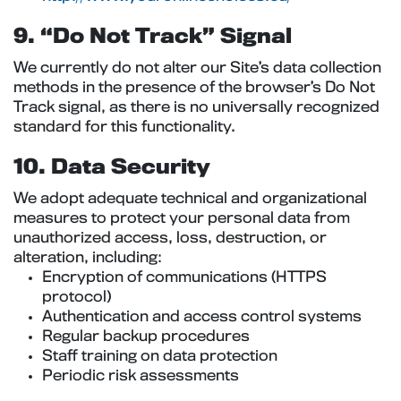
9. “Do Not Track” Signal
We currently do not alter our Site’s data collection
methods in the presence of the browser’s Do Not
Track signal, as there is no universally recognized
standard for this functionality.
10. Data Security
We adopt adequate technical and organizational
measures to protect your personal data from
unauthorized access, loss, destruction, or
alteration, including:
Encryption of communications (HTTPS
protocol)
Authentication and access control systems
Regular backup procedures
Staff training on data protection
Periodic risk assessments