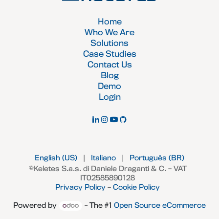
Home
Who We Are
Solutions
Case Studies
Contact Us
Blog
Demo
Login
English (US)
|
Italiano
|
Português (BR)
©Keletes S.a.s. di Daniele Draganti & C. – VAT
IT02585890128
Privacy Policy
–
Cookie Policy
Powered by
- The #1
Open Source eCommerce