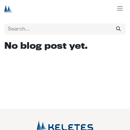
Skip to Content
No blog post yet.