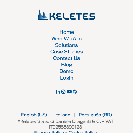
Home
Who We Are
Solutions
Case Studies
Contact Us
Blog
Demo
Login
English (US)
|
Italiano
|
Português (BR)
©Keletes S.a.s. di Daniele Draganti & C. – VAT
IT02585890128