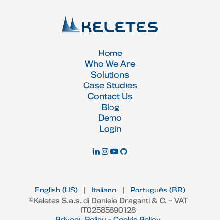
Home
Who We Are
Solutions
Case Studies
Contact Us
Blog
Demo
Login
English (US)
|
Italiano
|
Português (BR)
©Keletes S.a.s. di Daniele Draganti & C. – VAT
IT02585890128