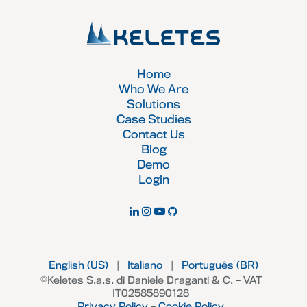
Home
Who We Are
Solutions
Case Studies
Contact Us
Blog
Demo
Login
English (US)
|
Italiano
|
Português (BR)
©Keletes S.a.s. di Daniele Draganti & C. – VAT
IT02585890128