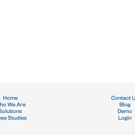
Home
Contact 
ho We Are
Blog
Solutions
Demo
se Studies
Login