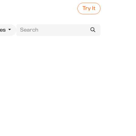
Try It
ies