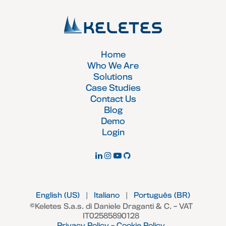
Home
Who We Are
Solutions
Case Studies
Contact Us
Blog
Demo
Login
English (US)
|
Italiano
|
Português (BR)
©Keletes S.a.s. di Daniele Draganti & C. – VAT
IT02585890128