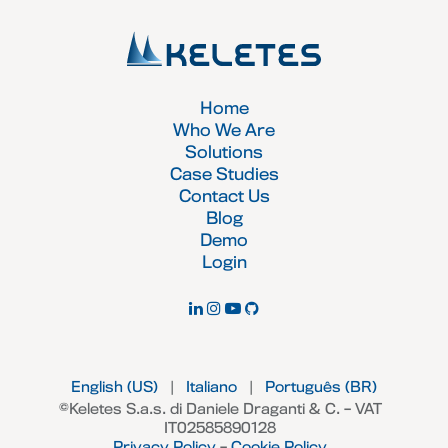
Home
Who We Are
Solutions
Case Studies
Contact Us
Blog
Demo
Login
English (US)
|
Italiano
|
Português (BR)
©Keletes S.a.s. di Daniele Draganti & C. – VAT
IT02585890128