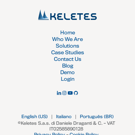
Home
Who We Are
Solutions
Case Studies
Contact Us
Blog
Demo
Login
English (US)
|
Italiano
|
Português (BR)
©Keletes S.a.s. di Daniele Draganti & C. – VAT
IT02585890128