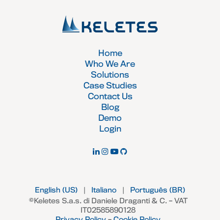
Home
Who We Are
Solutions
Case Studies
Contact Us
Blog
Demo
Login
English (US)
|
Italiano
|
Português (BR)
©Keletes S.a.s. di Daniele Draganti & C. – VAT
IT02585890128