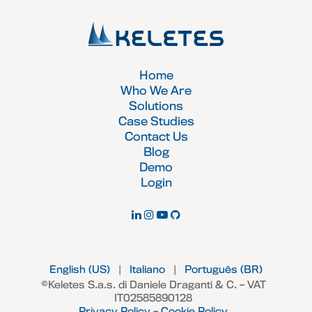
Home
Who We Are
Solutions
Case Studies
Contact Us
Blog
Demo
Login
English (US)
|
Italiano
|
Português (BR)
©Keletes S.a.s. di Daniele Draganti & C. – VAT
IT02585890128