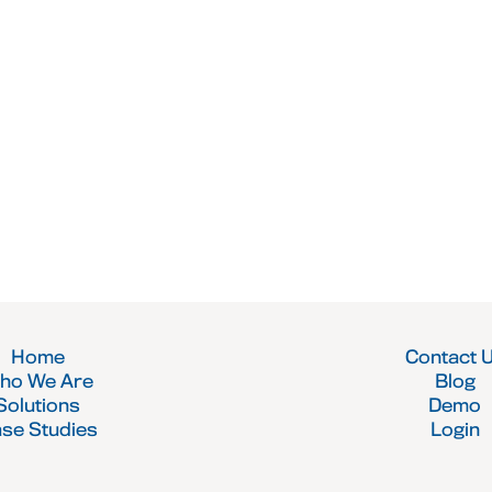
Home
Contact 
ho We Are
Blog
Solutions
Demo
se Studies
Login