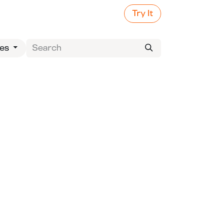
Try It
ies