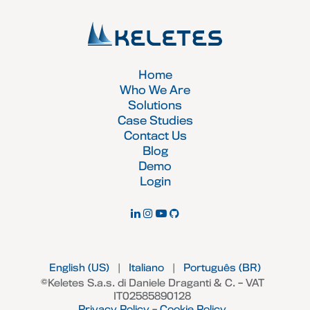
Home
Who We Are
Solutions
Case Studies
Contact Us
Blog
Demo
Login
English (US)
|
Italiano
|
Português (BR)
©Keletes S.a.s. di Daniele Draganti & C. – VAT
IT02585890128