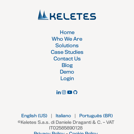
Home
Who We Are
Solutions
Case Studies
Contact Us
Blog
Demo
Login
English (US)
|
Italiano
|
Português (BR)
©Keletes S.a.s. di Daniele Draganti & C. – VAT
IT02585890128