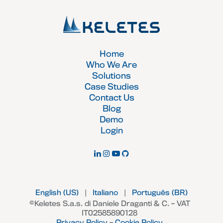
Home
Who We Are
Solutions
Case Studies
Contact Us
Blog
Demo
Login
English (US)
|
Italiano
|
Português (BR)
©Keletes S.a.s. di Daniele Draganti & C. – VAT
IT02585890128