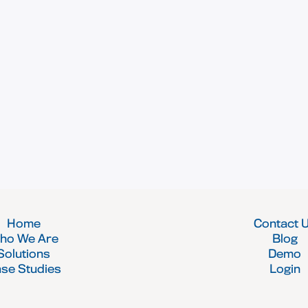
Home
Contact 
ho We Are
Blog
Solutions
Demo
se Studies
Login