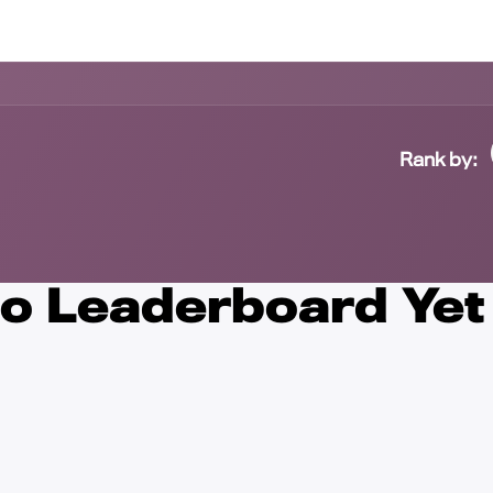
Contact us
Rank by:
o Leaderboard Yet 