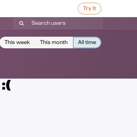
Try It
This week
This month
All time
:(